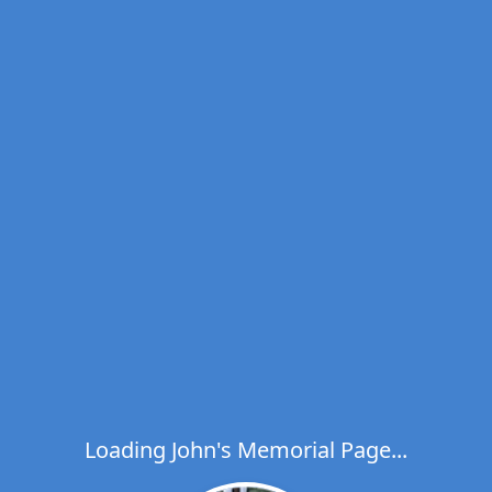
Loading John's Memorial Page...