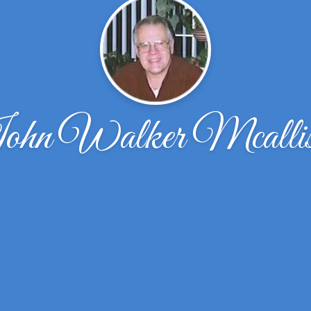
hn Walker Mcallis