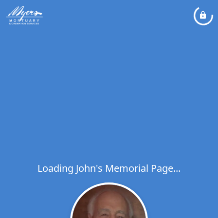
Loading John's Memorial Page...