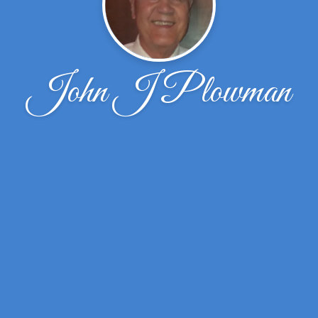
John J Plowman