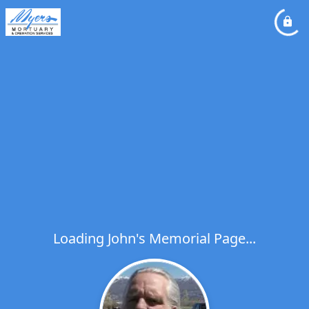
Loading John's Memorial Page...