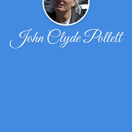
John Clyde Pollett