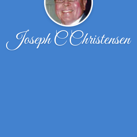
Joseph C Christensen