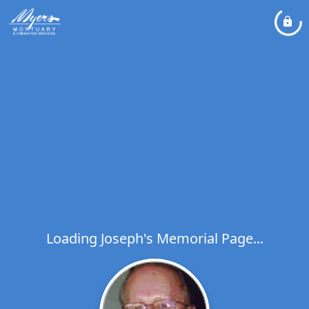
Loading Joseph's Memorial Page...