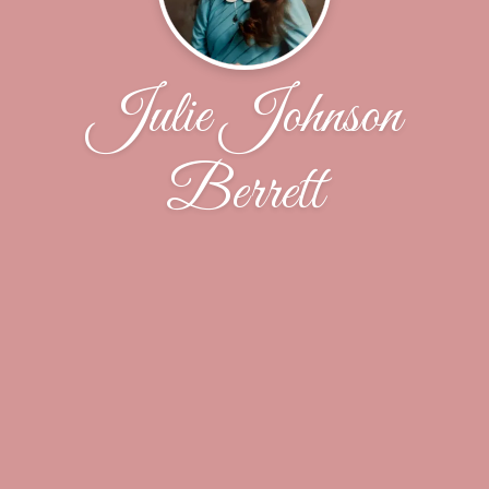
Julie Johnson
Berrett