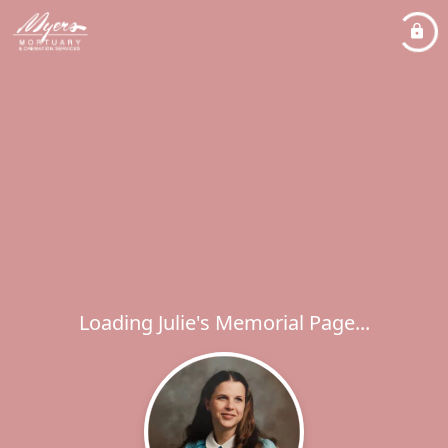
Loading Julie's Memorial Page...