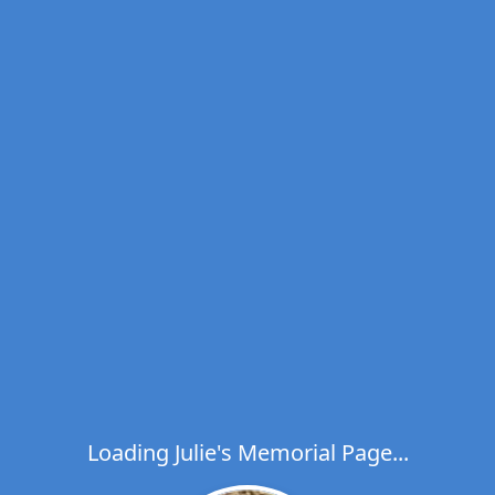
Loading Julie's Memorial Page...