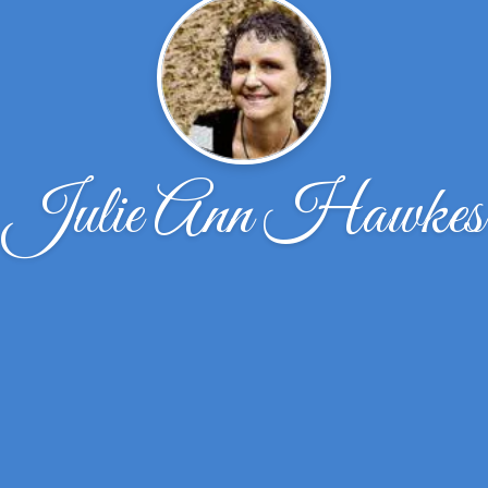
Julie Ann Hawkes