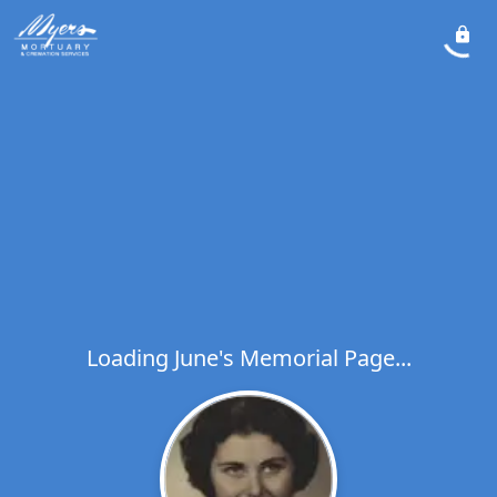
Loading June's Memorial Page...