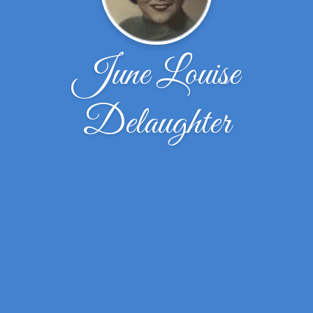
June Louise
Delaughter