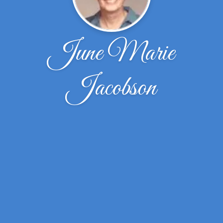
June Marie
Jacobson