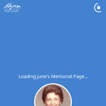
Loading June's Memorial Page...