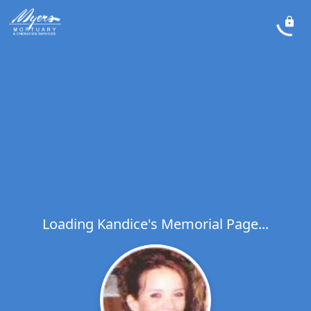
Loading Kandice's Memorial Page...