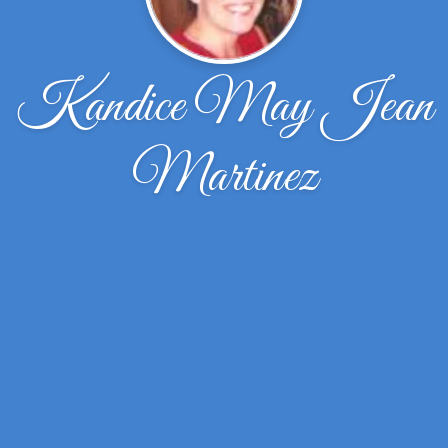
Kandice May Jean
Martinez