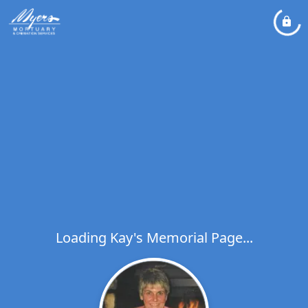
Loading Kay's Memorial Page...