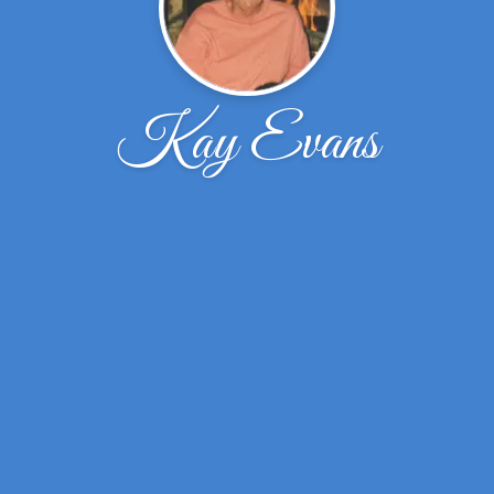
Kay Evans