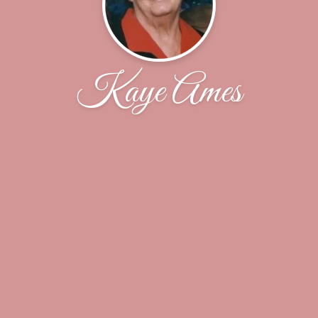
Kaye Ames