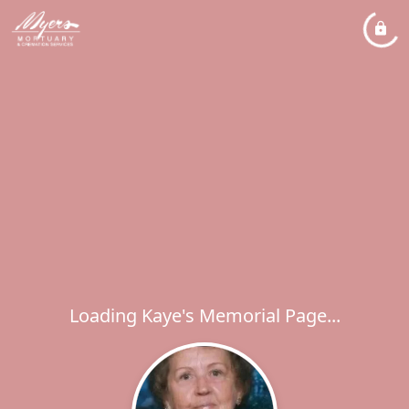
Loading Kaye's Memorial Page...