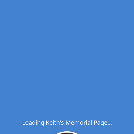
Loading Keith's Memorial Page...