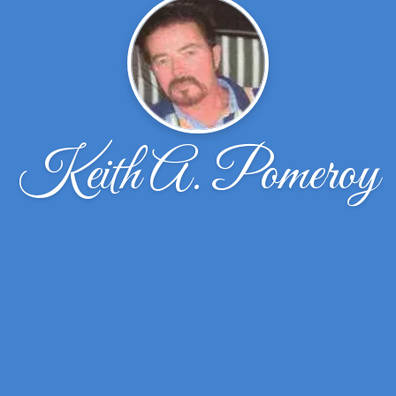
Keith A. Pomeroy