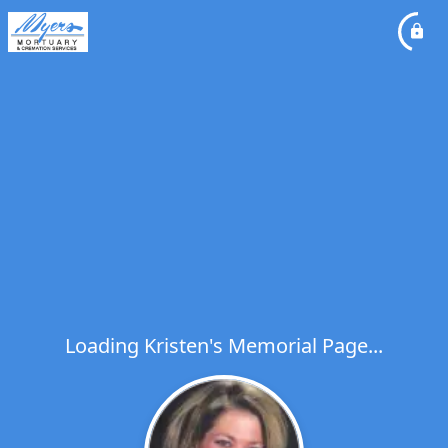
Loading Kristen's Memorial Page...