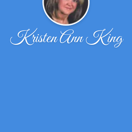
Kristen Ann King