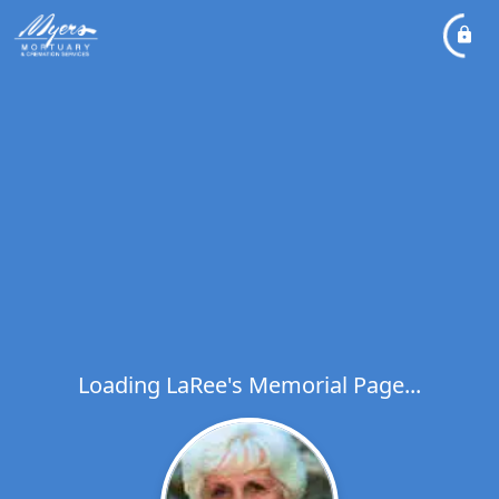
Loading LaRee's Memorial Page...