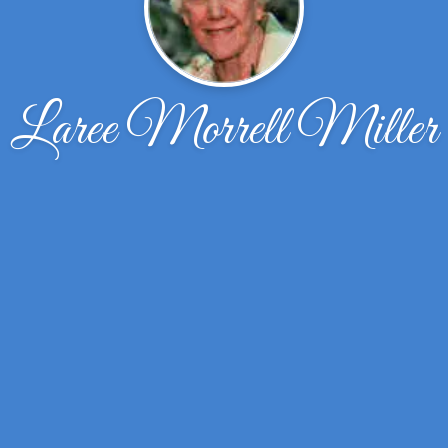
Laree Morrell Miller