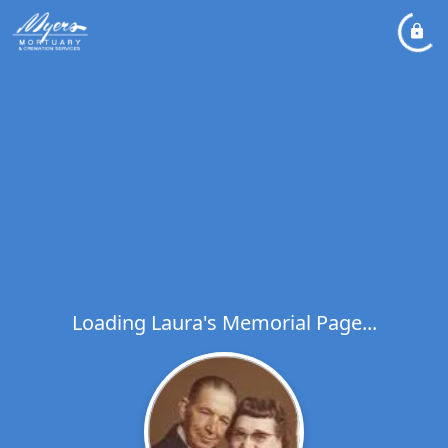
Loading Laura's Memorial Page...