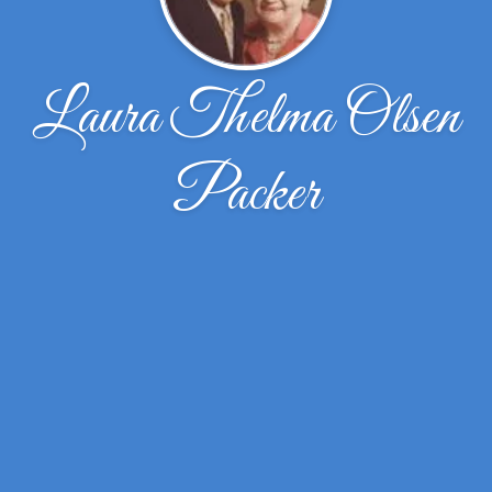
Laura Thelma Olsen
Packer