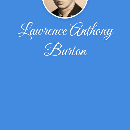
Lawrence Anthony
Burton