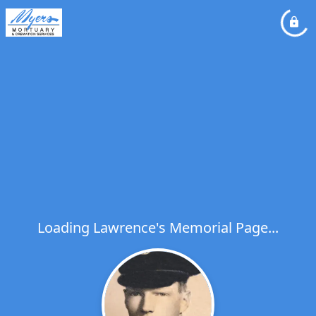
Loading Lawrence's Memorial Page...