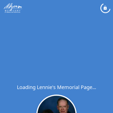
Loading Lennie's Memorial Page...