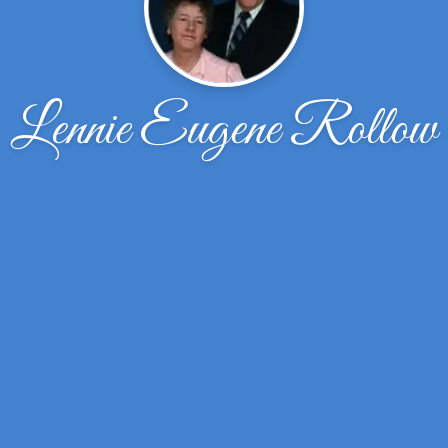
Lennie Eugene Rollow