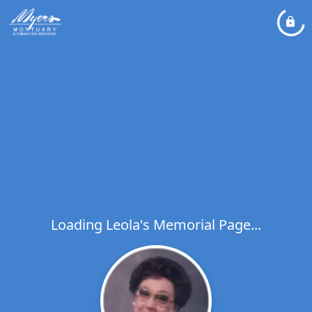
Loading Leola's Memorial Page...