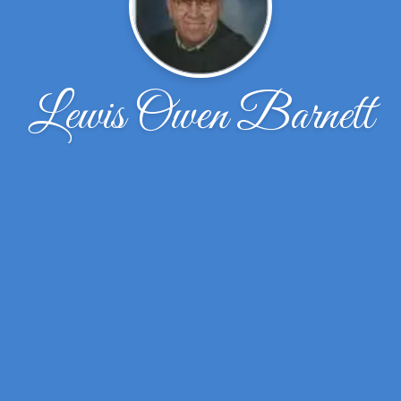
Lewis Owen Barnett