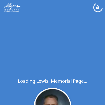
Loading Lewis' Memorial Page...