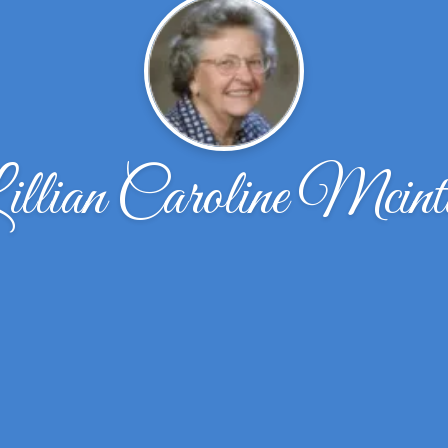
illian Caroline Mcinti