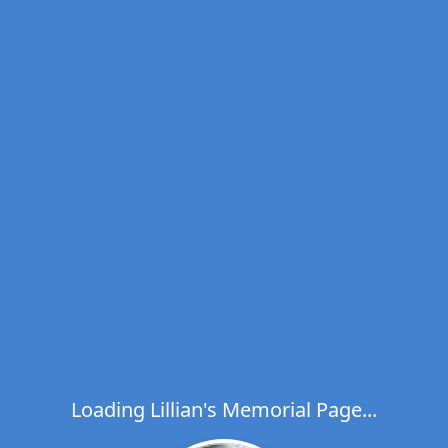
Loading Lillian's Memorial Page...