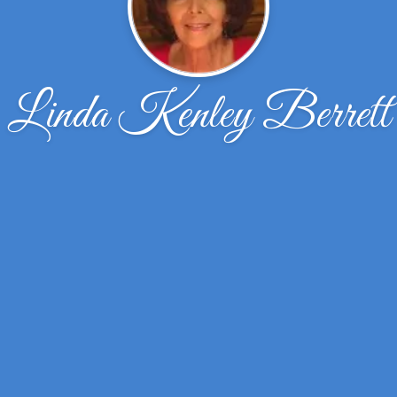
Linda Kenley Berrett