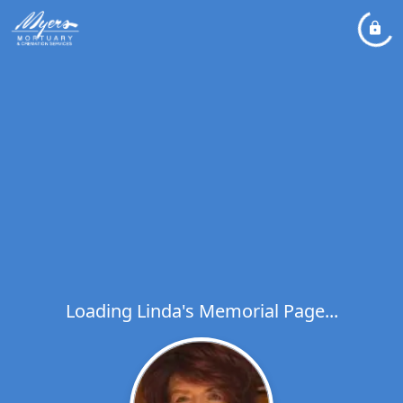
Loading Linda's Memorial Page...