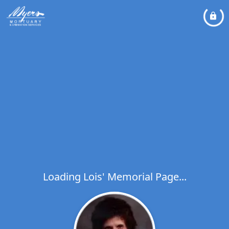
Loading Lois' Memorial Page...