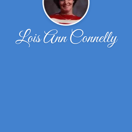
Lois Ann Connelly