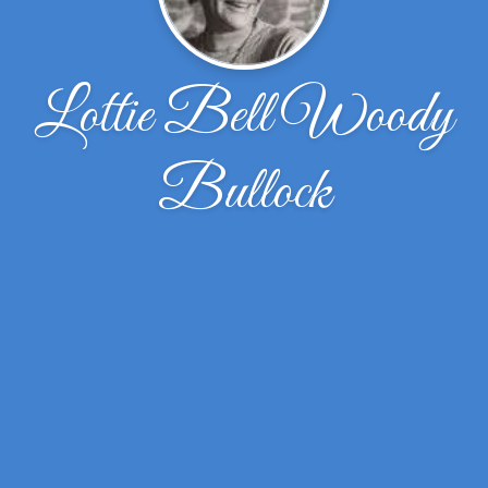
Lottie Bell Woody
Bullock