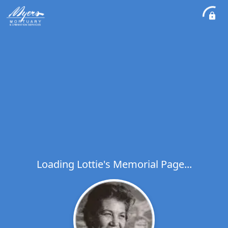
Loading Lottie's Memorial Page...