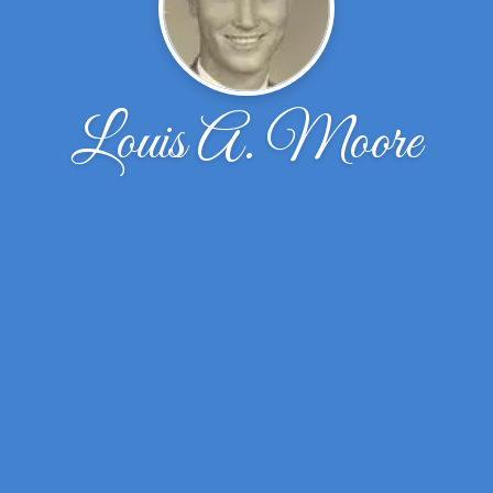
Louis A. Moore