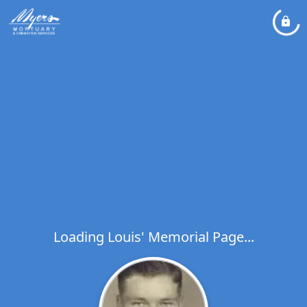
Loading Louis' Memorial Page...