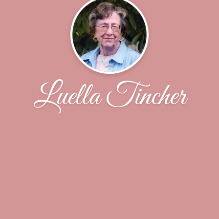
Luella Tincher