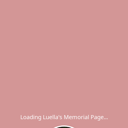
Loading Luella's Memorial Page...