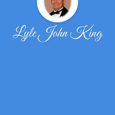
Lyle John King