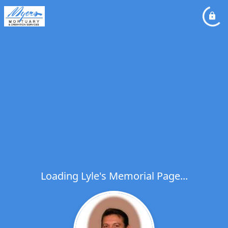
Loading Lyle's Memorial Page...