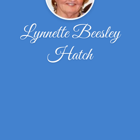
Lynnette Beesley
Hatch