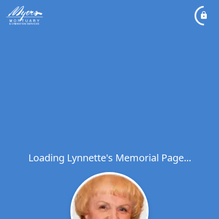
Loading Lynnette's Memorial Page...