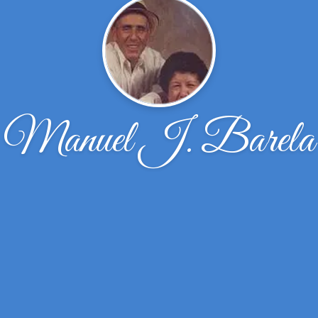
Manuel J. Barela