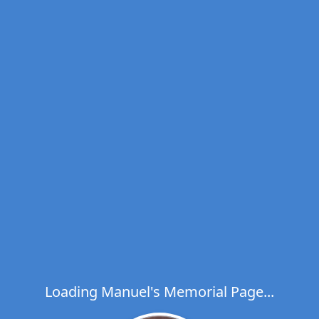
Loading Manuel's Memorial Page...