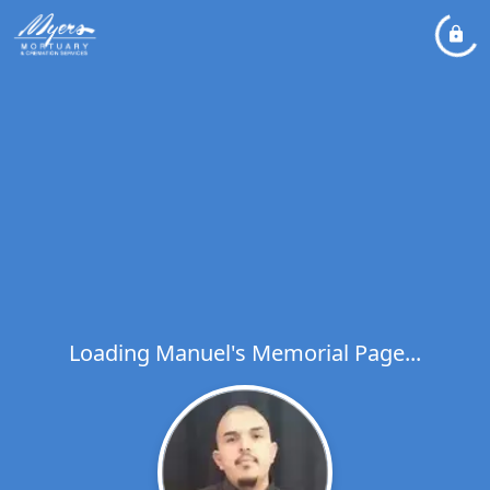
Loading Manuel's Memorial Page...