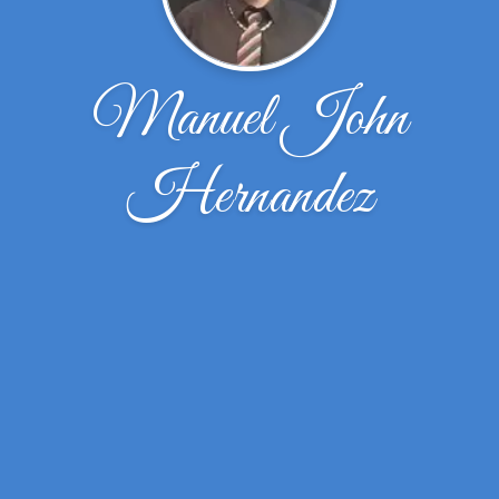
Manuel John
Hernandez