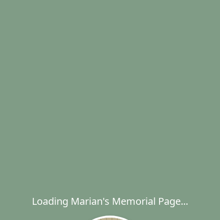
Loading Marian's Memorial Page...