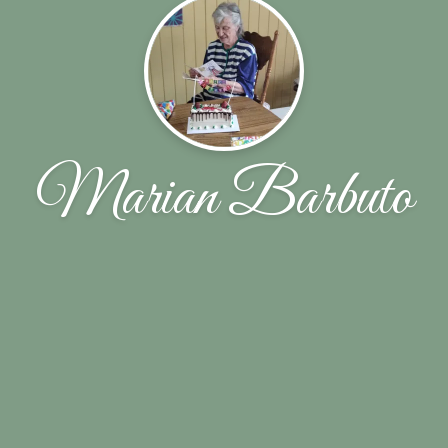
Marian Barbuto