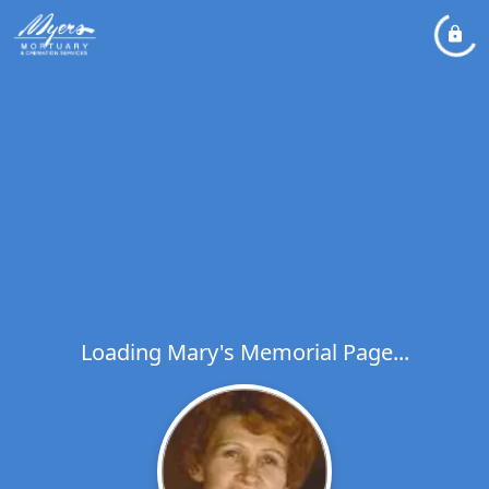
Loading Mary's Memorial Page...