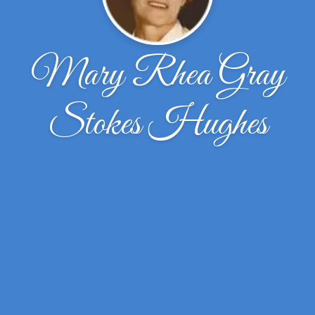
Mary Rhea Gray
Stokes Hughes