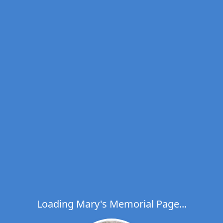
Loading Mary's Memorial Page...