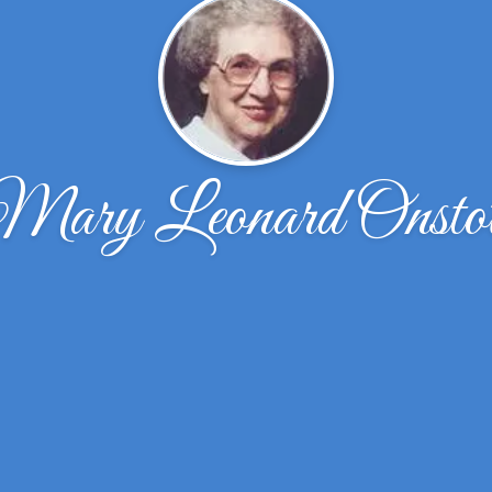
Mary Leonard Onstot