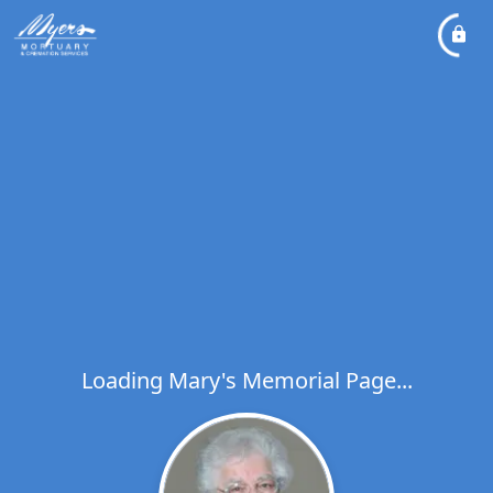
Loading Mary's Memorial Page...