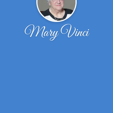
Mary Vinci