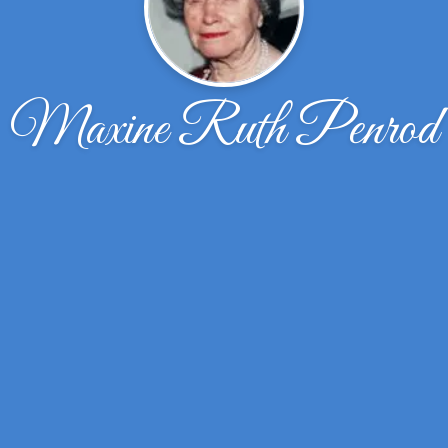
Maxine Ruth Penrod