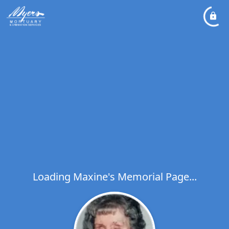
Loading Maxine's Memorial Page...