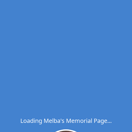
Loading Melba's Memorial Page...