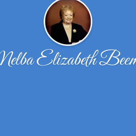
lba Elizabeth Bee