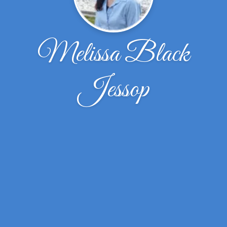
Melissa Black
Jessop