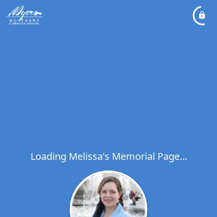
Loading Melissa's Memorial Page...