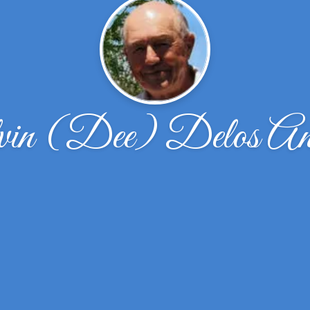
in (Dee) Delos And