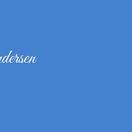
ersen