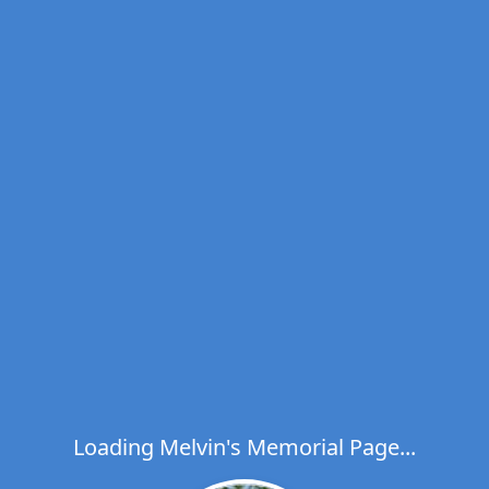
Loading Melvin's Memorial Page...