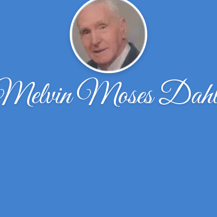
Melvin Moses Dahl