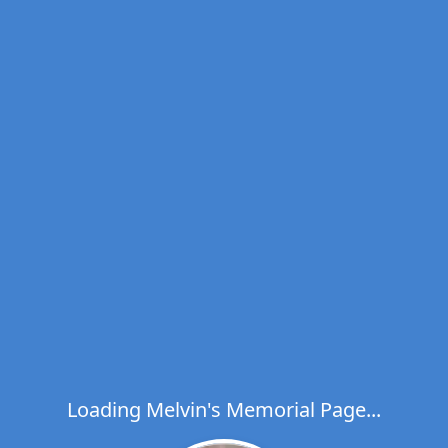
Loading Melvin's Memorial Page...