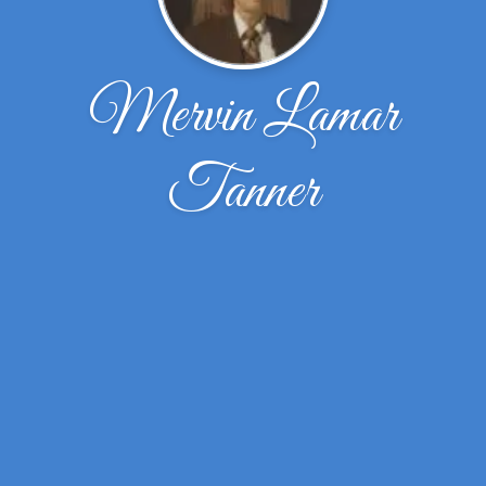
Mervin Lamar
Tanner