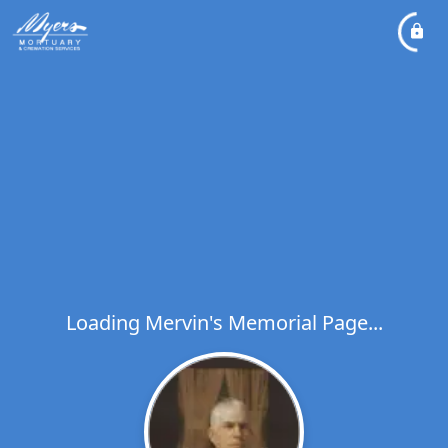
Loading Mervin's Memorial Page...