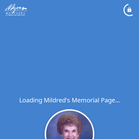
Loading Mildred's Memorial Page...