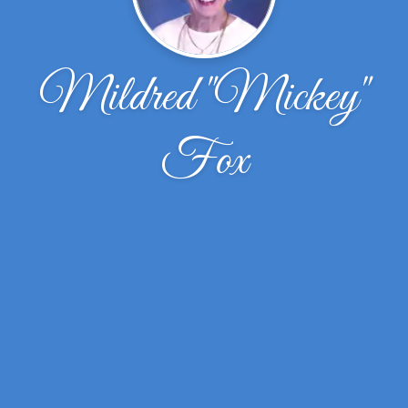
Mildred "Mickey"
Fox