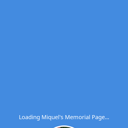
Loading Miquel's Memorial Page...