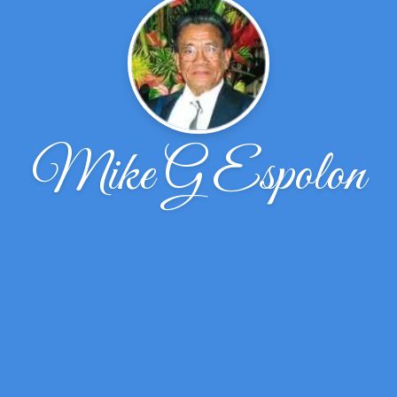
Mike G Espolon