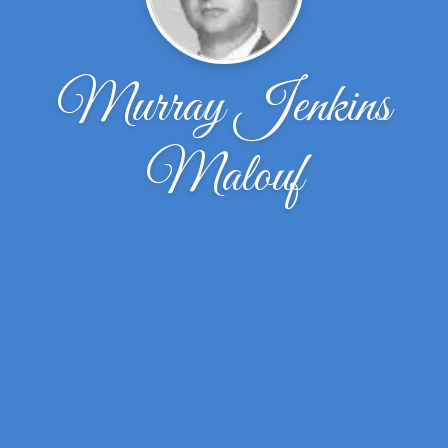
Murray Jenkins
Malouf