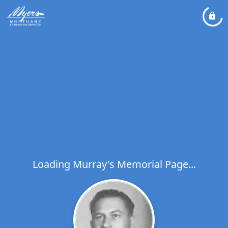
Loading Murray's Memorial Page...