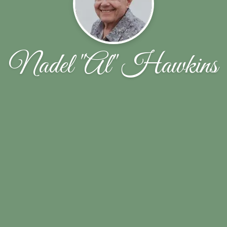
Nadel "Al" Hawkins