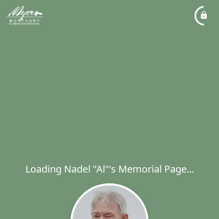
Loading Nadel "Al"'s Memorial Page...