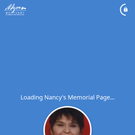
Loading Nancy's Memorial Page...