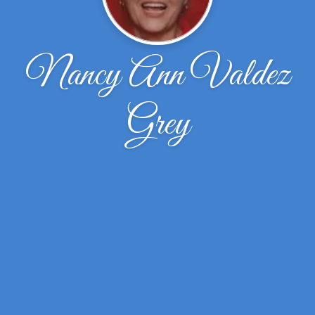
Nancy Ann Valdez
Grey