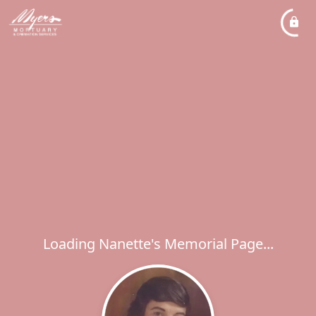
Loading Nanette's Memorial Page...