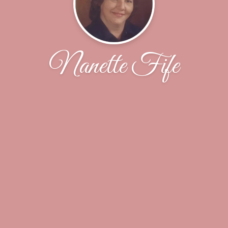
Nanette Fife