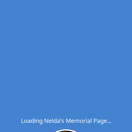
Loading Nelda's Memorial Page...