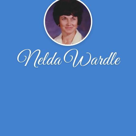
Nelda Wardle