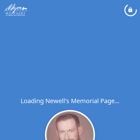
Loading Newell's Memorial Page...