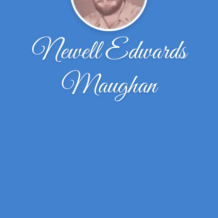
Newell Edwards
Maughan