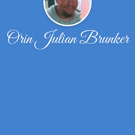
Orin Julian Brunker