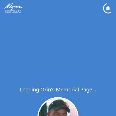
Loading Orin's Memorial Page...