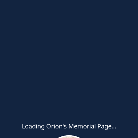
Loading Orion's Memorial Page...