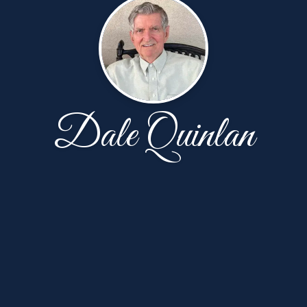
Dale Quinlan