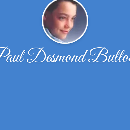
aul Desmond Bullo