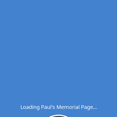
Loading Paul's Memorial Page...